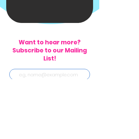
Want to hear more?
Subscribe to our Mailing
List!
Subscribe