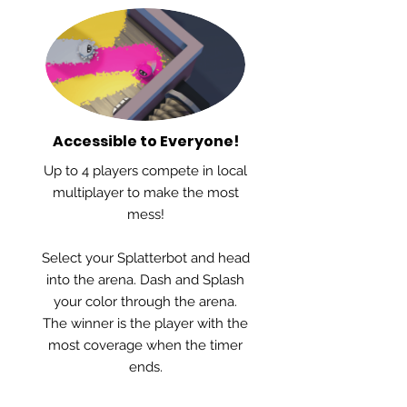
Accessible to Everyone!
Up to 4 players compete in local
multiplayer to make the most
mess!
Select your Splatterbot and head
into the arena. Dash and Splash
your color through the arena.
The winner is the player with the
most coverage when the timer
ends.