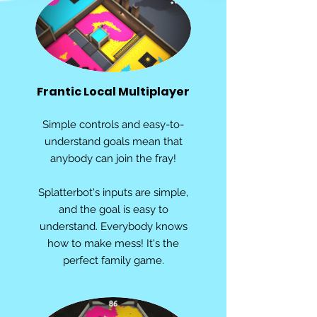
Frantic Local Multiplayer
Simple controls and easy-to-
understand goals mean that
anybody can join the fray!
Splatterbot's inputs are simple,
and the goal is easy to
understand. Everybody knows
how to make mess! It's the
perfect family game.