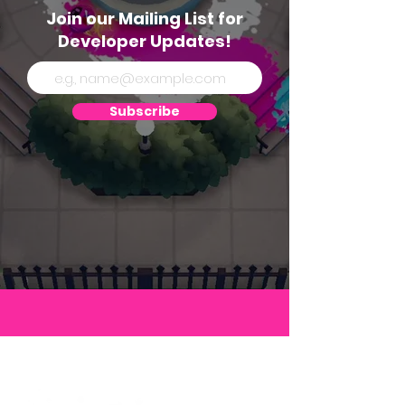
Join our Mailing List for
Developer Updates!
Subscribe