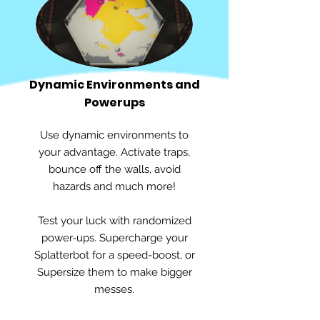
Dynamic Environments and
Powerups
Use dynamic environments to
your advantage. Activate traps,
bounce off the walls, avoid
hazards and much more!
Test your luck with randomized
power-ups. Supercharge your
Splatterbot for a speed-boost, or
Supersize them to make bigger
messes.