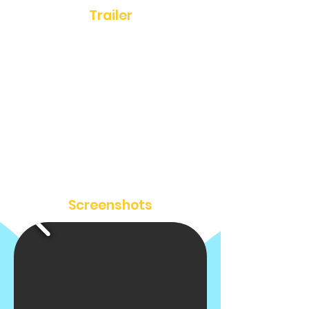
Trailer
Screenshots