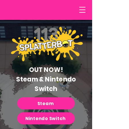
OUT NOW!
Steam & Nintendo
Switch
Steam
Nintendo Switch