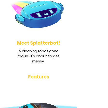
Meet Splatterbot!
A cleaning robot gone
rogue. It's about to get
messy..
Features